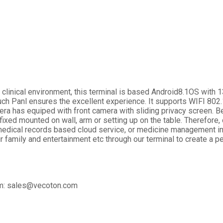
r clinical environment, this terminal is based Android8.1OS wit
ch Panl ensures the excellent experience. It supports WIFI 8
mera has equiped with front camera with sliding privacy screen. B
 fixed mounted on wall, arm or setting up on the table. Therefor
medical records based cloud service, or medicine management in 
ir family and entertainment etc through our terminal to create a 
eam: sales@vecoton.com