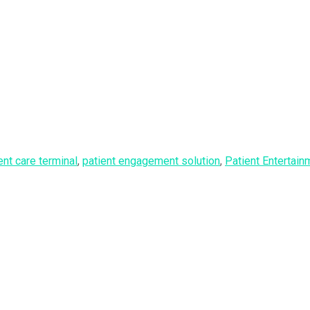
ent care terminal
,
patient engagement solution
,
Patient Entertai