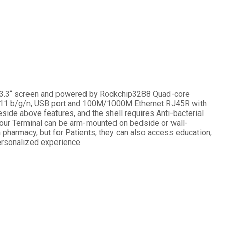
h 13.3“ screen and powered by Rockchip3288 Quad-core
02.11 b/g/n, USB port and 100M/1000M Ethernet RJ45R with
eside above features, and the shell requires Anti-bacterial
e, our Terminal can be arm-mounted on bedside or wall-
pharmacy, but for Patients, they can also access education,
personalized experience.