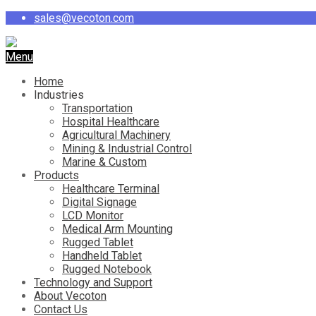
sales@vecoton.com
Menu
Home
Industries
Transportation
Hospital Healthcare
Agricultural Machinery
Mining & Industrial Control
Marine & Custom
Products
Healthcare Terminal
Digital Signage
LCD Monitor
Medical Arm Mounting
Rugged Tablet
Handheld Tablet
Rugged Notebook
Technology and Support
About Vecoton
Contact Us