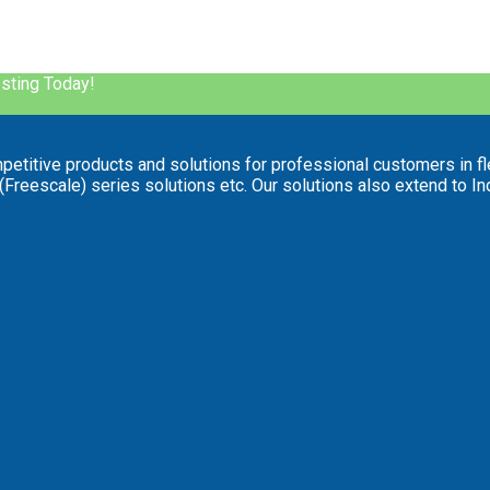
esting Today!
mpetitive products and solutions for professional customers in fl
reescale) series solutions etc. Our solutions also extend to Indus