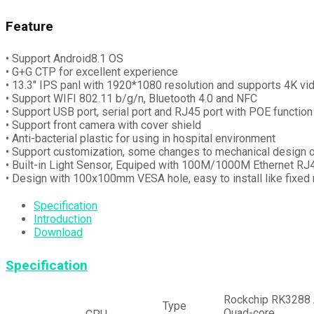
Feature
• Support Android8.1 OS
• G+G CTP for excellent experience
• 13.3″ IPS panl with 1920*1080 resolution and supports 4K vi
• Support WIFI 802.11 b/g/n, Bluetooth 4.0 and NFC
• Support USB port, serial port and RJ45 port with POE function
• Support front camera with cover shield
• Anti-bacterial plastic for using in hospital environment
• Support customization, some changes to mechanical desig
• Built-in Light Sensor, Equiped with 100M/1000M Ethernet RJ
• Design with 100x100mm VESA hole, easy to install like fixed m
Specification
Introduction
Download
Specification
Rockchip RK3288
Type
Quad-core