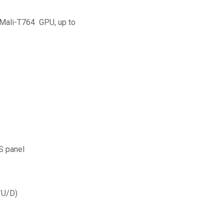
Mali-T764 GPU, up to
S panel
/U/D)