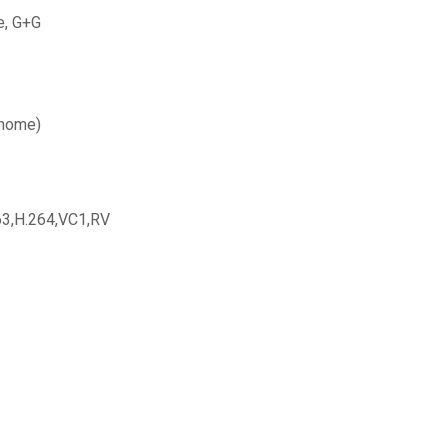
e, G+G
(home)
3,H.264,VC1,RV