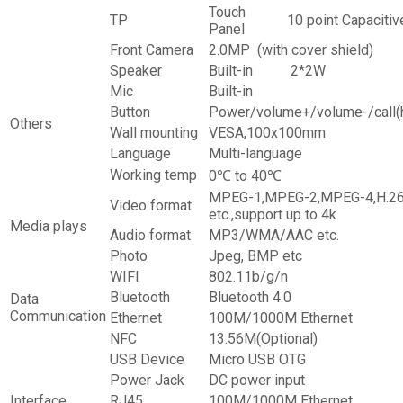
Touch
TP
10 point Capacitiv
Panel
Front Camera
2.0MP (with cover shield)
Speaker
Built-in
2*2W
Mic
Built-in
Button
Power/volume+/volume-/call
Others
Wall mounting
VESA,100x100mm
Language
Multi-language
Working temp
0℃ to 40℃
MPEG-1,MPEG-2,MPEG-4,H.26
Video format
etc.,support up to 4k
Media plays
Audio format
MP3/WMA/AAC etc.
Photo
Jpeg, BMP etc
WIFI
802.11b/g/n
Bluetooth
Bluetooth 4.0
Data
Communication
Ethernet
100M/1000M Ethernet
NFC
13.56M(Optional)
USB Device
Micro USB OTG
Power Jack
DC power input
Interface
RJ45
100M/1000M Ethernet