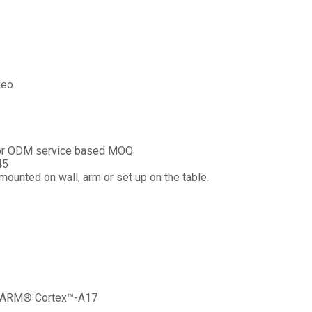
deo
n or ODM service based MOQ
45
ounted on wall, arm or set up on the table.
 ARM® Cortex™-A17