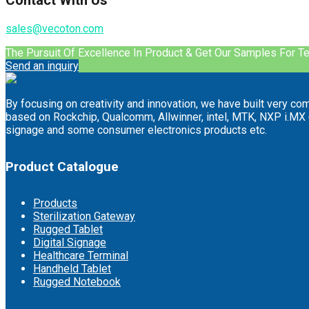
Contact With Us
sales@vecoton.com
The Pursuit Of Excellence In Product & Get Our Samples For T
Send an inquiry
By focusing on creativity and innovation, we have built very co
based on Rockchip, Qualcomm, Allwinner, intel, MTK, NXP i.MX (F
signage and some consumer electronics products etc.
Product Catalogue
Products
Sterilization Gateway
Rugged Tablet
Digital Signage
Healthcare Terminal
Handheld Tablet
Rugged Notebook