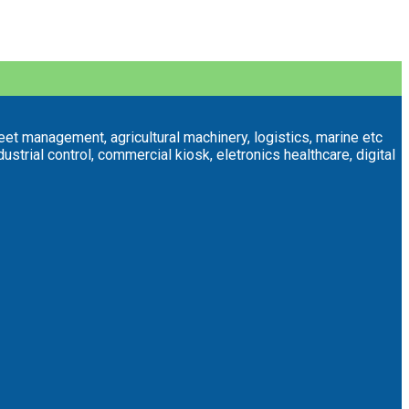
eet management, agricultural machinery, logistics, marine etc
trial control, commercial kiosk, eletronics healthcare, digital