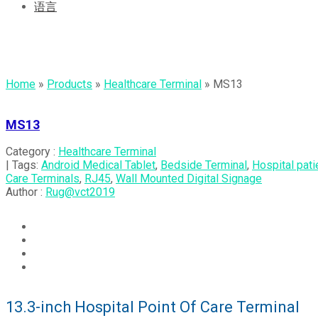
语言
MS13
Home
»
Products
»
Healthcare Terminal
»
MS13
MS13
Category :
Healthcare Terminal
| Tags:
Android Medical Tablet
,
Bedside Terminal
,
Hospital pati
Care Terminals
,
RJ45
,
Wall Mounted Digital Signage
Author :
Rug@vct2019
13.3-inch Hospital Point Of Care Terminal