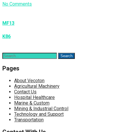
No Comments
Post
navigation
MF13
K86
Pages
About Vecoton
Agricultural Machinery
Contact Us
Hospital Healthcare
Marine & Custom
Mining & Industrial Control
Technology and Support
Transportation