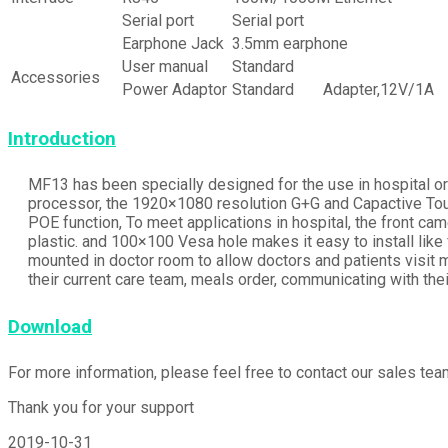
Serial port
Serial port
Earphone Jack
3.5mm earphone
User manual
Standard
Accessories
Power Adaptor
Standard
Adapter,12V/1A
Introduction
MF13 has been specially designed for the use in hospital o
processor, the 1920×1080 resolution G+G and Capactive Tou
POE function, To meet applications in hospital, the front ca
plastic. and 100×100 Vesa hole makes it easy to install like
mounted in doctor room to allow doctors and patients visit 
their current care team, meals order, communicating with the
Download
For more information, please feel free to contact our sales t
Thank you for your support
2019-10-31