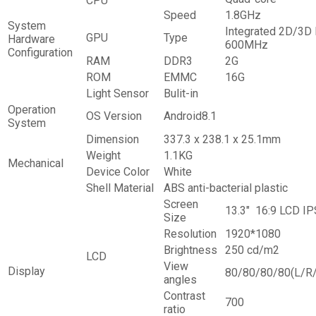
CPU
Speed
1.8GHz
System
Integrated 2D/3D 
GPU
Type
Hardware
600MHz
Configuration
RAM
DDR3
2G
ROM
EMMC
16G
Light Sensor
Bulit-in
Operation
OS Version
Android8.1
System
Dimension
337.3 x 238.1 x 25.1mm
Weight
1.1KG
Mechanical
Device Color
White
Shell Material
ABS anti-bacterial plastic
Screen
13.3″ 16:9 LCD IP
Size
Resolution
1920*1080
Brightness
250 cd/m2
LCD
View
Display
80/80/80/80(L/R
angles
Contrast
700
ratio