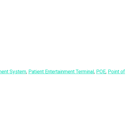
nment System
,
Patient Entertainment Terminal
,
POE
,
Point of