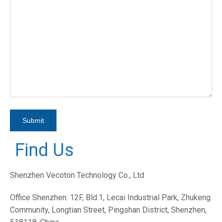
Find Us
Shenzhen Vecoton Technology Co., Ltd
Office Shenzhen: 12F, Bld.1, Lecai Industrial Park, Zhukeng
Community, Longtian Street, Pingshan District, Shenzhen,