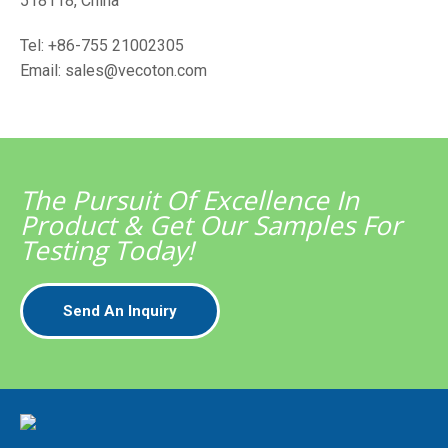
518118, China
Tel: +86-755 21002305
Email: sales@vecoton.com
The Pursuit Of Excellence In
Product & Get Our Samples For
Testing Today!
Send An Inquiry