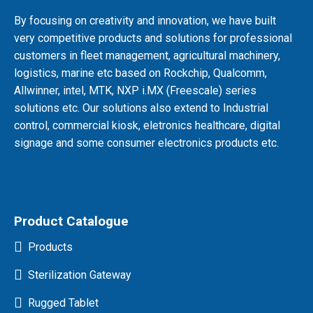
By focusing on creativity and innovation, we have built
very competitive products and solutions for professional
customers in fleet management, agricultural machinery,
logistics, marine etc based on Rockchip, Qualcomm,
Allwinner, intel, MTK, NXP i.MX (Freescale) series
solutions etc. Our solutions also extend to Industrial
control, commercial kiosk, eletronics healthcare, digital
signage and some consumer electronics products etc.
Product Catalogue
Products
Sterilization Gateway
Rugged Tablet