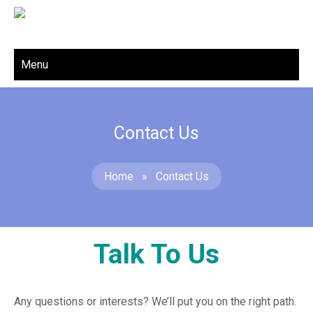
Menu
Contact Us
Home
»
Contact Us
Talk To Us
Any questions or interests? We’ll put you on the right path.