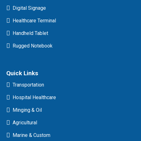
Digital Signage
Healthcare Terminal
Handheld Tablet
Rugged Notebook
Quick Links
Transportation
Hospital Healthcare
Minging & Oil
Agricultural
Marine & Custom