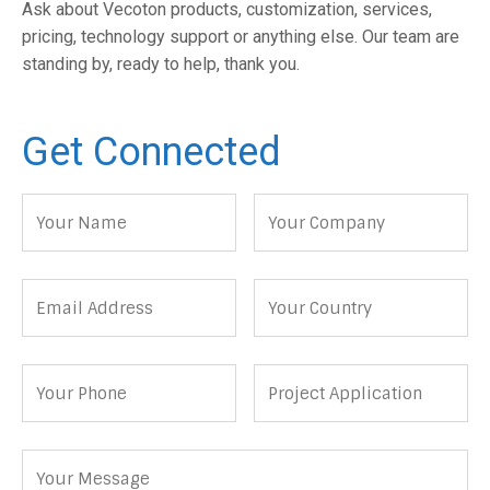
Ask about Vecoton products, customization, services,
pricing, technology support or anything else. Our team are
standing by, ready to help, thank you.
Get Connected