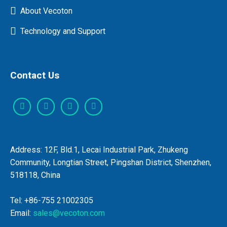
About Vecoton
Technology and Support
Contact Us
Address: 12F, Bld.1, Lecai Industrial Park, Zhukeng
Community, Longtian Street, Pingshan District, Shenzhen,
518118, China
Tel: +86-755 21002305
Email:
sales@vecoton.com