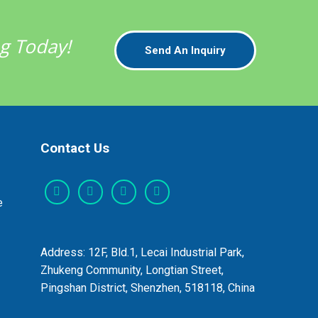
ng Today!
Send An Inquiry
Contact Us
e
Address: 12F, Bld.1, Lecai Industrial Park,
Zhukeng Community, Longtian Street,
Pingshan District, Shenzhen, 518118, China