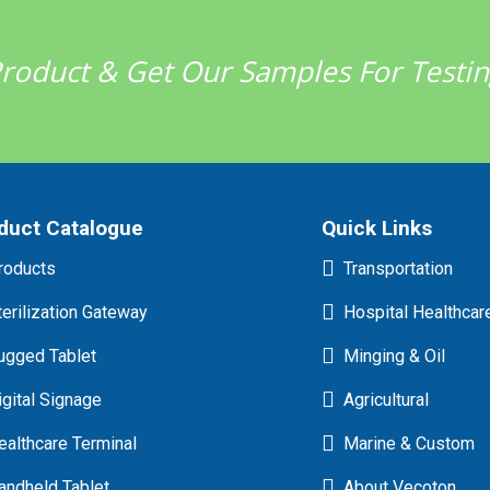
 Product & Get Our Samples For Testi
duct Catalogue
Quick Links
roducts
Transportation
terilization Gateway
Hospital Healthcar
ugged Tablet
Minging & Oil
igital Signage
Agricultural
ealthcare Terminal
Marine & Custom
andheld Tablet
About Vecoton