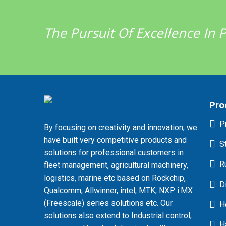
The Pursuit Of Excellence In
Pro
P
By focusing on creativity and innovation, we
have built very competitive products and
S
solutions for professional customers in
R
fleet management, agricultural machinery,
logistics, marine etc based on Rockchip,
D
Qualcomm, Allwinner, intel, MTK, NXP i.MX
(Freescale) series solutions etc. Our
H
solutions also extend to Industrial control,
H