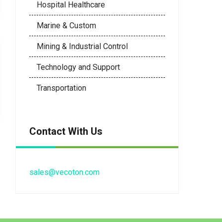
Hospital Healthcare
Marine & Custom
Mining & Industrial Control
Technology and Support
Transportation
Contact With Us
sales@vecoton.com