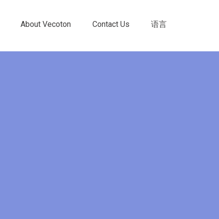
About Vecoton
Contact Us
语言