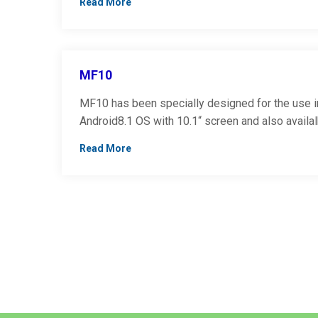
Read More
MF10
MF10 has been specially designed for the use in 
Android8.1 OS with 10.1“ screen and also availa
Read More