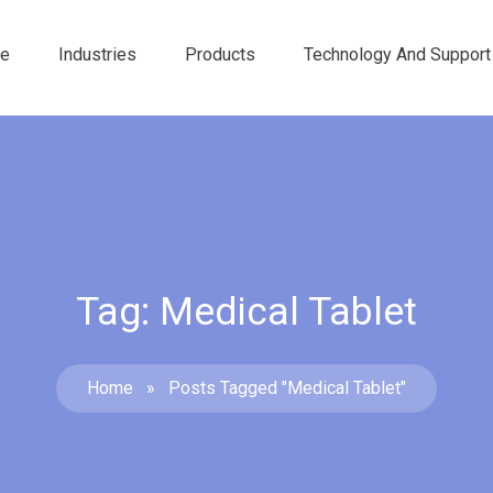
e
Industries
Products
Technology And Support
Tag: Medical Tablet
Home
»
Posts Tagged "medical Tablet"