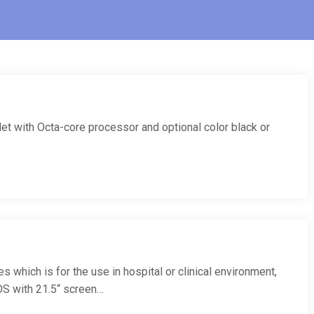
t with Octa-core processor and optional color black or
s which is for the use in hospital or clinical environment,
OS with 21.5“ screen…