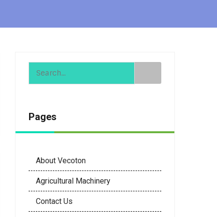
Pages
About Vecoton
Agricultural Machinery
Contact Us