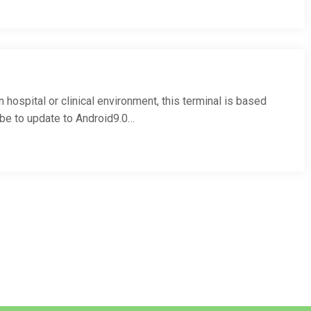
hospital or clinical environment, this terminal is based
lbe to update to Android9.0…