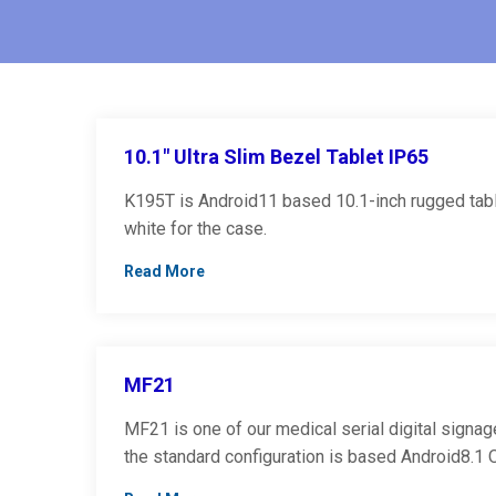
10.1″ Ultra Slim Bezel Tablet IP65
K195T is Android11 based 10.1-inch rugged table
white for the case.
Read More
MF21
MF21 is one of our medical serial digital signage
the standard configuration is based Android8.1 